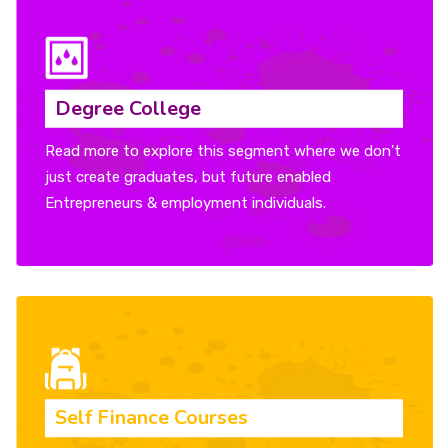
Degree College
Read more to explore this segment where we don't
just create graduates, but future enabled
Entrepreneurs & employment individuals.
Self Finance Courses