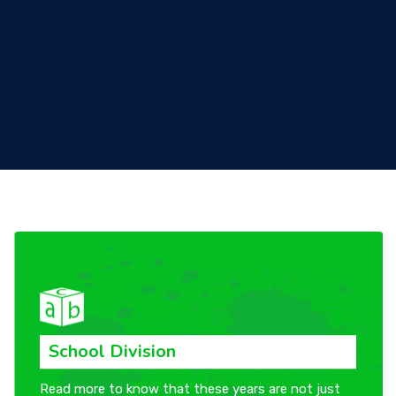
CONTACT US
School Division
Read more to know that these years are not just