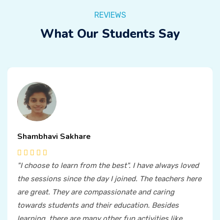
REVIEWS
What Our Students Say
Shambhavi Sakhare
"I choose to learn from the best". I have always loved
the sessions since the day I joined. The teachers here
are great. They are compassionate and caring
towards students and their education. Besides
learning, there are many other fun activities like,