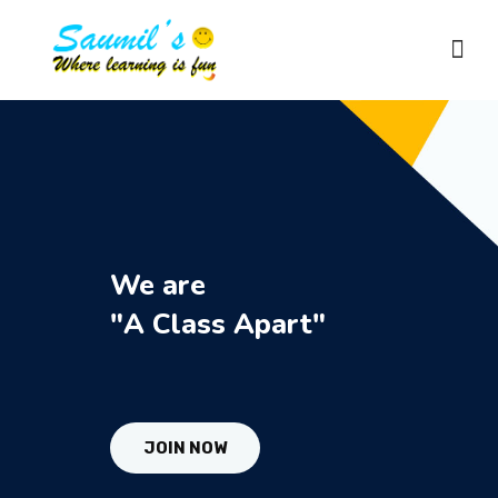
HOME
ABOUT US
We are
COURSES
"A Class Apart"
RESULTS
JOIN NOW
GALLERY