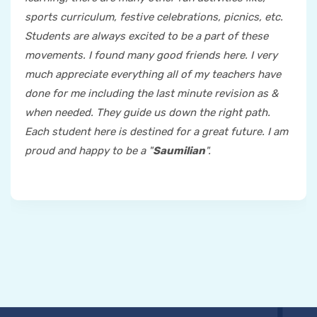
sports curriculum, festive celebrations, picnics, etc.
Students are always excited to be a part of these
movements. I found many good friends here. I very
much appreciate everything all of my teachers have
done for me including the last minute revision as &
when needed. They guide us down the right path.
Each student here is destined for a great future. I am
proud and happy to be a "
Saumilian
".