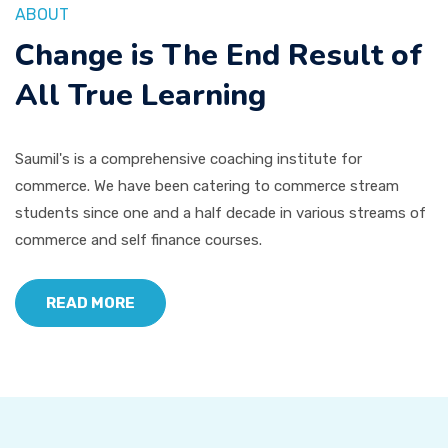
ABOUT
Change is The End Result of
All True Learning
Saumil's is a comprehensive coaching institute for
commerce. We have been catering to commerce stream
students since one and a half decade in various streams of
commerce and self finance courses.
READ MORE