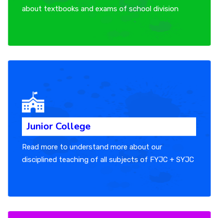
about textbooks and exams of school division
Junior College
Read more to understand more about our
disciplined teaching of all subjects of FYJC + SYJC