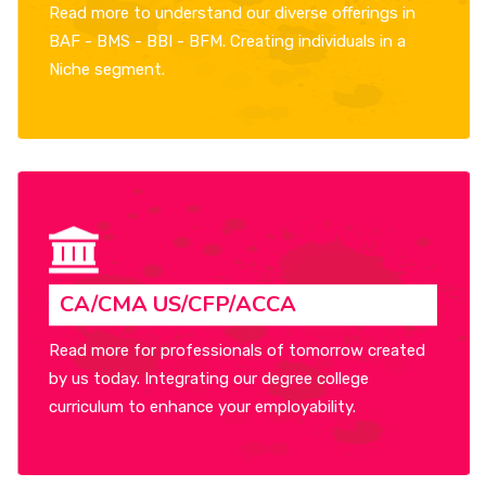
Read more to understand our diverse offerings in
BAF - BMS - BBI - BFM. Creating individuals in a
Niche segment.
CA/CMA US/CFP/ACCA
Read more for professionals of tomorrow created
by us today. Integrating our degree college
curriculum to enhance your employability.